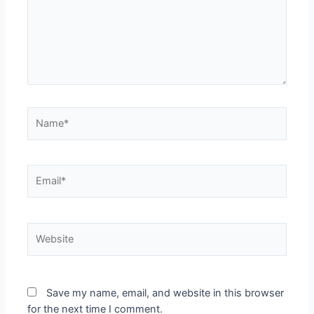
Name*
Email*
Website
Save my name, email, and website in this browser
for the next time I comment.