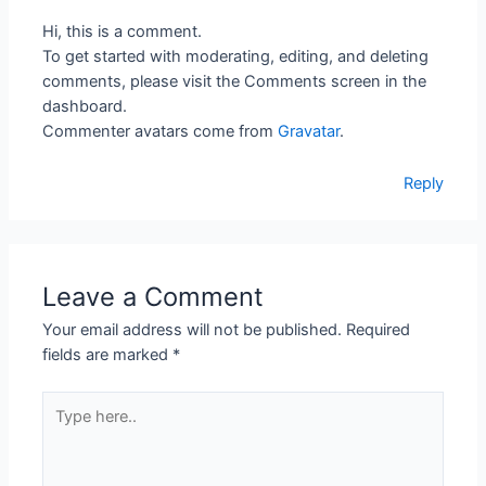
Hi, this is a comment.
To get started with moderating, editing, and deleting
comments, please visit the Comments screen in the
dashboard.
Commenter avatars come from
Gravatar
.
Reply
Leave a Comment
Your email address will not be published.
Required
fields are marked
*
Type
here..