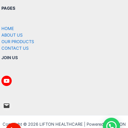
PAGES
HOME
ABOUT US
OUR PRODUCTS
CONTACT US
JOIN US
https://www.youtube.com/@Liftonhea
mailto:info@liftonhealthcare.com
Copyright © 2026 LIFTON HEALTHCARE | Powered by LIFTON