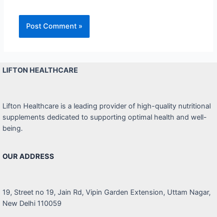
LIFTON HEALTHCARE
Lifton Healthcare is a leading provider of high-quality nutritional
supplements dedicated to supporting optimal health and well-
being.
OUR ADDRESS
19, Street no 19, Jain Rd, Vipin Garden Extension, Uttam Nagar,
New Delhi 110059