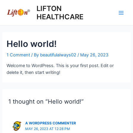
Skip
LIFTON
to
HEALTHCARE
content
Main
Men
Hello world!
1 Comment
/ By
beautifulalways02
/
May 26, 2023
Welcome to WordPress. This is your first post. Edit or
delete it, then start writing!
1 thought on “Hello world!”
A WORDPRESS COMMENTER
MAY 26, 2023 AT 12:28 PM