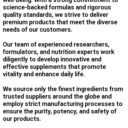
science-backed formulas and rigorous
quality standards, we strive to deliver
premium products that meet the diverse
needs of our customers.
Our team of experienced researchers,
formulators, and nutrition experts work
diligently to develop innovative and
effective supplements that promote
vitality and enhance daily life.
We source only the finest ingredients from
trusted suppliers around the globe and
employ strict manufacturing processes to
ensure the purity, potency, and safety of
our products.