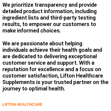
We prioritize transparency and provide
detailed product information, including
ingredient lists and third-party testing
results, to empower our customers to
make informed choices.
We are passionate about helping
individuals achieve their health goals and
are dedicated to delivering exceptional
customer service and support. With a
reputation for excellence and a focus on
customer satisfaction, Lifton Healthcare
Supplements is your trusted partner on the
journey to optimal health.
LIFTON HEALTHCARE