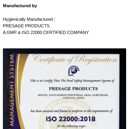
Manufactured by
Hygienically Manufactured :
PRESAGE PRODUCTS
A GMP & ISO 22000 CERTIFIED COMPANY