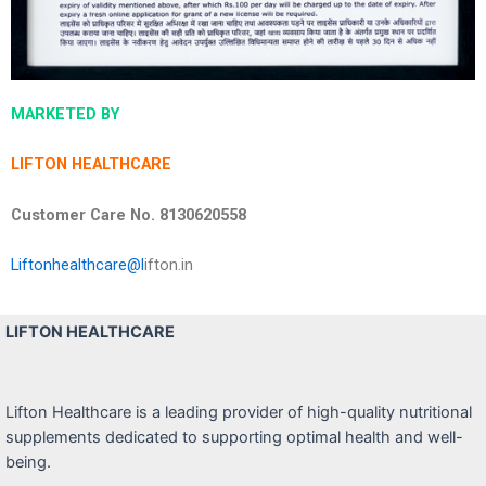
MARKETED BY
LIFTON HEALTHCARE
Customer Care No. 8130620558
Liftonhealthcare@l
ifton.in
LIFTON HEALTHCARE
Lifton Healthcare is a leading provider of high-quality nutritional
supplements dedicated to supporting optimal health and well-
being.