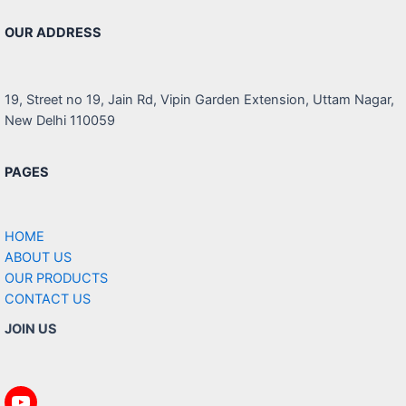
OUR ADDRESS
19, Street no 19, Jain Rd, Vipin Garden Extension, Uttam Nagar,
New Delhi 110059
PAGES
HOME
ABOUT US
OUR PRODUCTS
CONTACT US
JOIN US