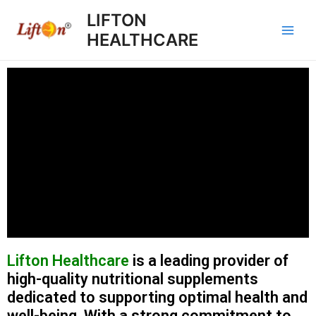
LIFTON
HEALTHCARE
Lifton Healthcare
is a leading provider of
high-quality nutritional supplements
dedicated to supporting optimal health and
well-being. With a strong commitment to