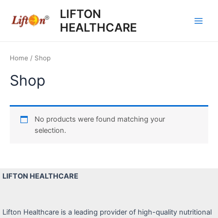
Skip
LIFTON
to
HEALTHCARE
content
Main
Men
Home
/ Shop
Shop
No products were found matching your
selection.
LIFTON HEALTHCARE
Lifton Healthcare is a leading provider of high-quality nutritional