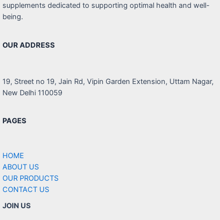
supplements dedicated to supporting optimal health and well-
being.
OUR ADDRESS
19, Street no 19, Jain Rd, Vipin Garden Extension, Uttam Nagar,
New Delhi 110059
PAGES
HOME
ABOUT US
OUR PRODUCTS
CONTACT US
JOIN US